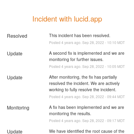
Incident with lucid.app
Resolved
This incident has been resolved.
Posted
4
years ago.
Sep
28
,
2022
-
10:10
MDT
Update
A second fix is implemented and we are 
monitoring for further issues.
Posted
4
years ago.
Sep
28
,
2022
-
10:05
MDT
Update
After monitoring, the fix has partially 
resolved the incident. We are actively 
working to fully resolve the incident.
Posted
4
years ago.
Sep
28
,
2022
-
09:44
MDT
Monitoring
A fix has been implemented and we are 
monitoring the results.
Posted
4
years ago.
Sep
28
,
2022
-
09:17
MDT
Update
We have identified the root cause of the 