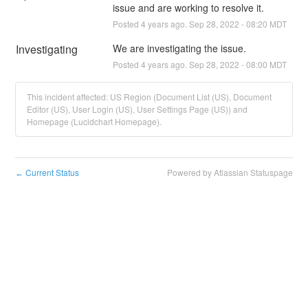
issue and are working to resolve it.
Posted
4
years ago.
Sep
28
,
2022
-
08:20
MDT
Investigating
We are investigating the issue.
Posted
4
years ago.
Sep
28
,
2022
-
08:00
MDT
This incident affected: US Region (Document List (US), Document
Editor (US), User Login (US), User Settings Page (US)) and
Homepage (Lucidchart Homepage).
Current Status
Powered by Atlassian Statuspage
←