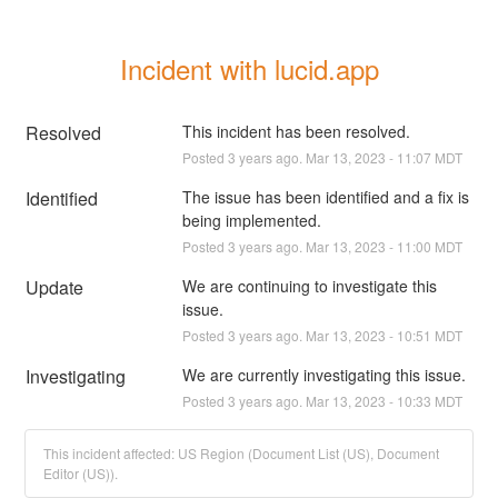
Incident with lucid.app
Resolved
This incident has been resolved.
Posted
3
years ago.
Mar
13
,
2023
-
11:07
MDT
Identified
The issue has been identified and a fix is 
being implemented.
Posted
3
years ago.
Mar
13
,
2023
-
11:00
MDT
Update
We are continuing to investigate this 
issue.
Posted
3
years ago.
Mar
13
,
2023
-
10:51
MDT
Investigating
We are currently investigating this issue.
Posted
3
years ago.
Mar
13
,
2023
-
10:33
MDT
This incident affected: US Region (Document List (US), Document
Editor (US)).