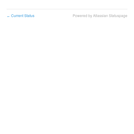
Current Status
Powered by Atlassian Statuspage
←