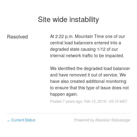
Site wide instability
Resolved
At 2:22 p.m. Mountain Time one of our 
central load balancers entered into a 
degraded state causing 1/12 of our 
internal network traffic to be impacted.
We identified the degraded load balancer 
and have removed it out of service. We 
have also created additional monitoring 
to ensure that this type of issue does not 
happen again.
Posted
7
years ago.
Feb
12
,
2019
-
05:15
MST
Current Status
Powered by Atlassian Statuspage
←